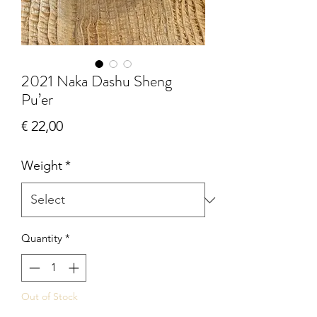
2021 Naka Dashu Sheng
Pu’er
Price
€ 22,00
Weight
*
Quantity
*
Out of Stock