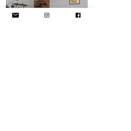
Contact Us
Shipping
Cooperation
©2024 by Omnian Curated e.U.
​Impressum