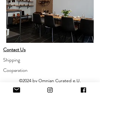
Contact Us
Shipping
Cooperation
©2024 by Omnian Curated e.U.
​Impressum