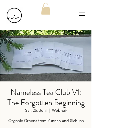
Nameless Tea Club V1:
The Forgotten Beginning
Sa., 26. Juni
  |  
Webnair
Organic Greens from Yunnan and Sichuan