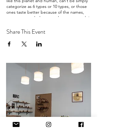
like this planet and human, can’t be simply
categorize as 6 types or 10 types, or those
ones taste better because of the names,
years, or awards, but turn the way around, it
would be fairer. I’m not aiming at selling
more teas or more types of teas, I think it is
Share This Event
more ecological and kind to not overpower
the tea but empower people, inspire
people to find the own way, to get the
balance, no matter how people, and the
harmony state is the same.