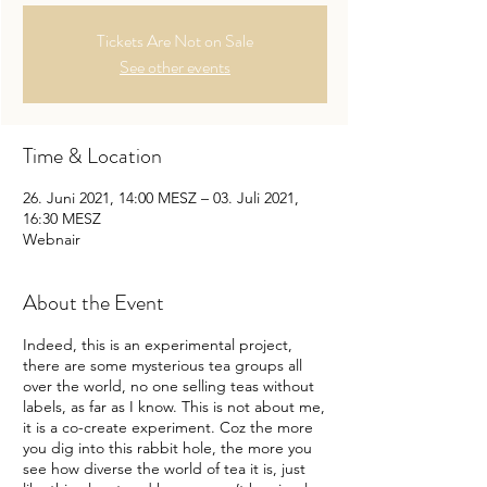
Tickets Are Not on Sale
See other events
Time & Location
26. Juni 2021, 14:00 MESZ – 03. Juli 2021,
16:30 MESZ
Webnair
About the Event
Indeed, this is an experimental project,
there are some mysterious tea groups all
over the world, no one selling teas without
labels, as far as I know. This is not about me,
it is a co-create experiment. Coz the more
you dig into this rabbit hole, the more you
see how diverse the world of tea it is, just