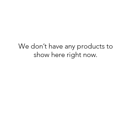
We don’t have any products to
show here right now.