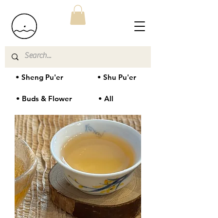
• Sheng Pu'er
• Shu Pu'er
• Buds & Flower
• All