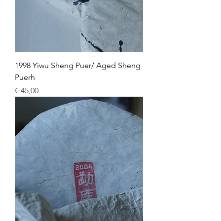
1998 Yiwu Sheng Puer/ Aged Sheng
Puerh
Price
€ 45,00