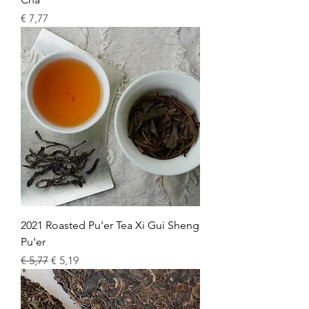
Price
€ 7,77
2021 Roasted Pu'er Tea Xi Gui Sheng
Pu'er
Regular Price
Sale Price
€ 5,77
€ 5,19