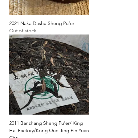
2021 Naka Dashu Sheng Pu’er
Out of stock
2011 Banzhang Sheng Pu'er/ Xing
Hai Factory/Kong Que Jing Pin Yuan
Cha