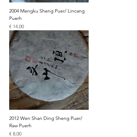
2004 Mengku Sheng Puer/ Lincang
Puerh
Price
€ 14,00
2012 Wen Shan Ding Sheng Puer/
Raw Puerh
Price
€ 8,00