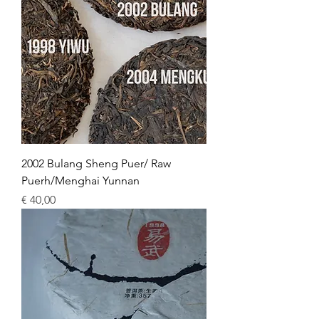
2002 Bulang Sheng Puer/ Raw
Puerh/Menghai Yunnan
Price
€ 40,00